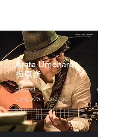
Arata Umehara
​梅原新
guitarist ・
composer・ arranger