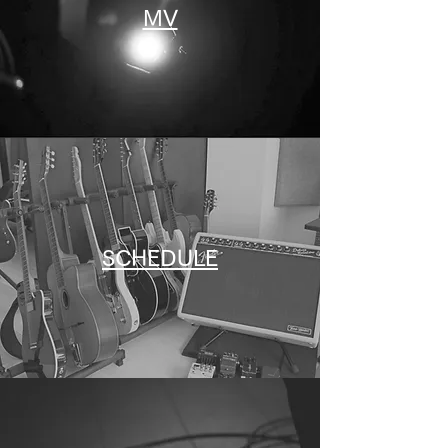
MV
SCHEDULE