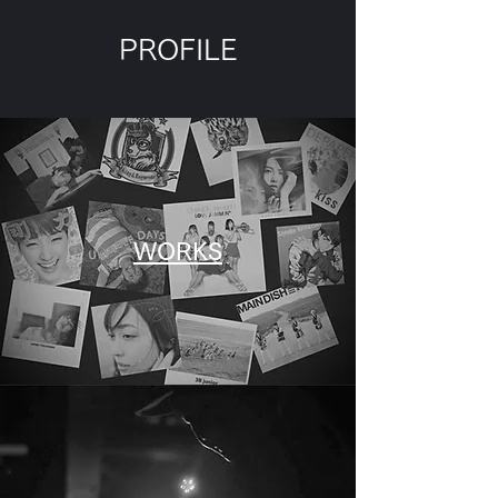
PROFILE
WORKS